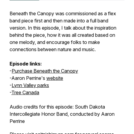
Beneath the Canopy was commissioned as a flex
band piece first and then made into a full band
version. In this episode, I talk about the inspiration
behind the piece, how it was all created based on
one melody, and encourage folks to make
connections between nature and music.
Episode links:
-
Purchase Beneath the Canopy
-Aaron Perrine's
website
-
Lynn Valley parks
-
Tree Canada
Audio credits for this episode: South Dakota
Intercollegiate Honor Band, conducted by Aaron
Perrine