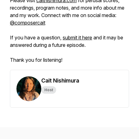
Please visit
caitnishimura.com
for perusal scores,
recordings, program notes, and more info about me
and my work. Connect with me on social media:
@composercait
If you have a question,
submit it here
and it may be
answered during a future episode.
Thank you for listening!
Cait Nishimura
Host