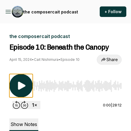
+ Follow
the composercait podcast
the composercait podcast
Episode 10: Beneath the Canopy
Share
April 15, 2024
•
Cait Nishimura
•
Episode 10
Use Left/Right to seek, Home/End to jump to st
0:00
|
28:12
Show Notes