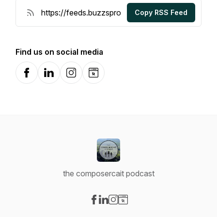
Copy RSS Feed
Find us on social media
Facebook
LinkedIn
Instagram
Website
the composercait podcast
Visit our Facebook page
Visit our LinkedIn page
Visit our Instagram page
Visit our Website page