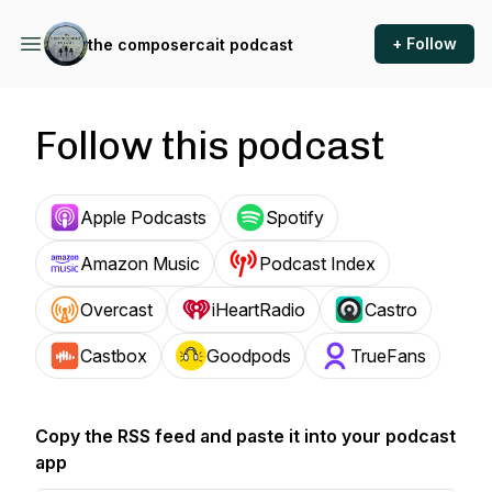
+ Follow
the composercait podcast
Follow this podcast
Apple Podcasts
Spotify
Amazon Music
Podcast Index
Overcast
iHeartRadio
Castro
Castbox
Goodpods
TrueFans
Copy the RSS feed and paste it into your podcast
app